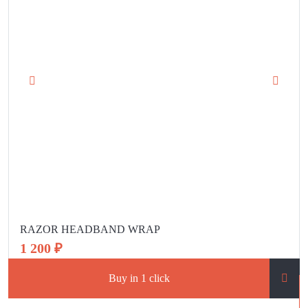
RAZOR HEADBAND WRAP
1 200 ₽
Buy in 1 click