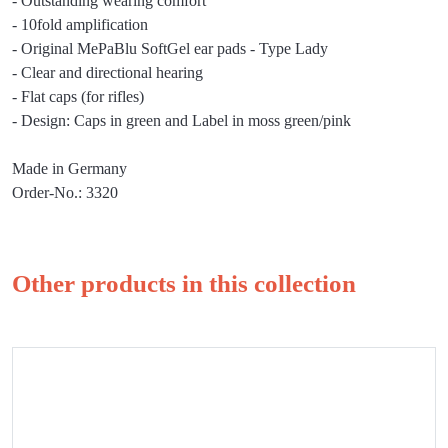
- Outstanding wearing comfort
- 10fold amplification
- Original MePaBlu SoftGel ear pads - Type Lady
- Clear and directional hearing
- Flat caps (for rifles)
- Design: Caps in green and Label in moss green/pink
Made in Germany
Order-No.: 3320
Other products in this collection