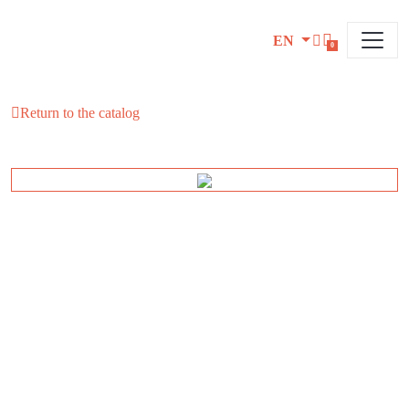
EN
0
Return to the catalog