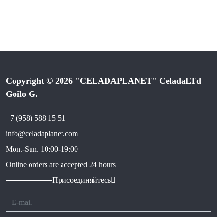
Copyright © 2026 "CELADAPLANET" CeladaLTd
Goilo G.
+7 (958) 588 15 51
info@celadaplanet.com
Mon.-Sun. 10:00-19:00
Online orders are accepted 24 hours
Присоединяйтесь