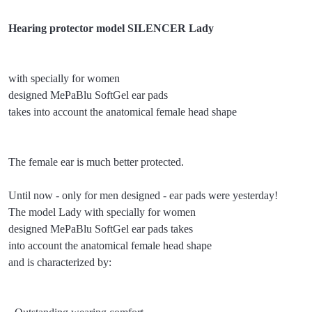
Hearing protector model SILENCER Lady
with specially for women
designed MePaBlu SoftGel ear pads
takes into account the anatomical female head shape
The female ear is much better protected.
Until now - only for men designed - ear pads were yesterday!
The model Lady with specially for women
designed MePaBlu SoftGel ear pads takes
into account the anatomical female head shape
and is characterized by: