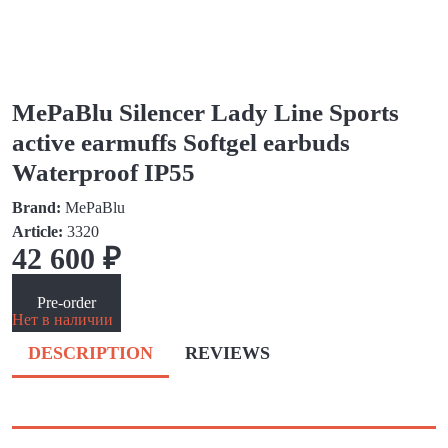
MePaBlu Silencer Lady Line Sports
active earmuffs Softgel earbuds
Waterproof IP55
Brand:
MePaBlu
Article:
3320
42 600 ₽
Pre-order
Нет в наличии
DESCRIPTION
REVIEWS